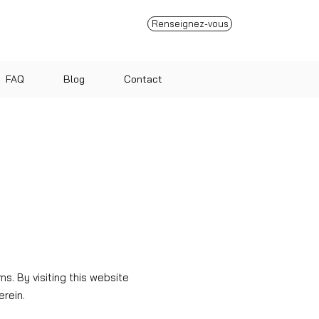
Renseignez-vous
FAQ
Blog
Contact
. By visiting this website
erein.