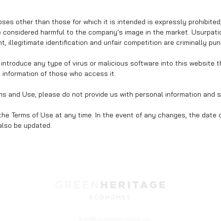
ses other than those for which it is intended is expressly prohibited,
considered harmful to the company's image in the market. Usurpation
, illegitimate identification and unfair competition are criminally pun
or introduce any type of virus or malicious software into this website 
e information of those who access it.
rms and Use, please do not provide us with personal information and s
the Terms of Use at any time. In the event of any changes, the date o
 also be updated.
info@greenheritage.pt