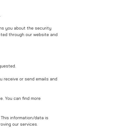
.
rms you about the security
ected through our website and
quested.
ou receive or send emails and
ce. You can find more
 This information/data is
oving our services.