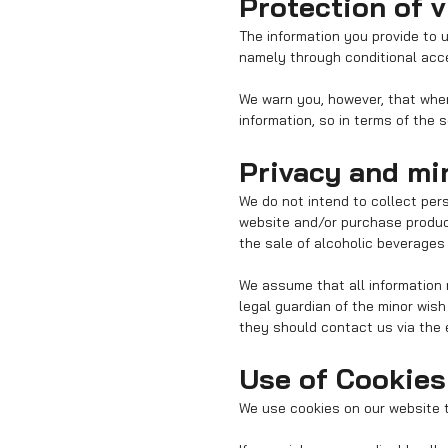
Protection of v
The information you provide to 
namely through conditional acce
We warn you, however, that when 
information, so in terms of the 
Privacy and mi
We do not intend to collect per
website and/or purchase product
the sale of alcoholic beverages 
We assume that all information 
legal guardian of the minor wis
they should contact us via the 
Use of Cookies
We use cookies on our website t