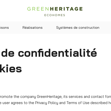
isons
Réalisations
Systèmes de construction
 de confidentialité
kies
promote the company GreenHeritage, its services and contact forms
e user agrees to the Privacy Policy and Terms of Use described h