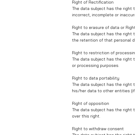
Right of Rectification
The data subject has the right t
incorrect, incomplete or inaccur
Right to erasure of data or Righ
The data subject has the right to
the retention of that personal d
Right to restriction of processi
The data subject has the right t
or processing purposes.
Right to data portability
The data subject has the right t
his/her data to other entities (i
Right of opposition
The data subject has the right t
over this right.
Right to withdraw consent