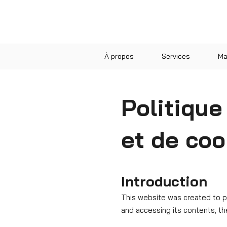
À propos
Services
Ma
Politique
et de coo
Introduction
​This website was created to 
and accessing its contents, th