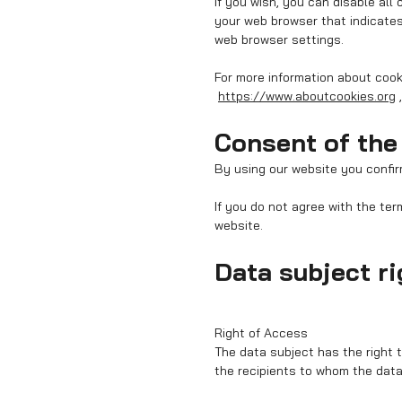
If you wish, you can disable all
your web browser that indicates
web browser settings.
For more information about coo
https://www.aboutcookies.org
Consent of the
By using our website you confir
If you do not agree with the ter
website.
Data subject r
Right of Access
The data subject has the right 
the recipients to whom the data 