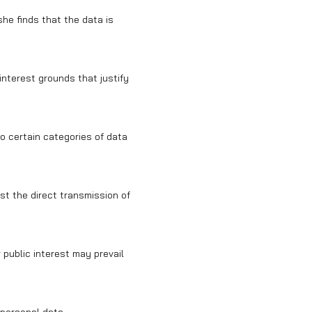
she finds that the data is
 interest grounds that justify
to certain categories of data
st the direct transmission of
 public interest may prevail