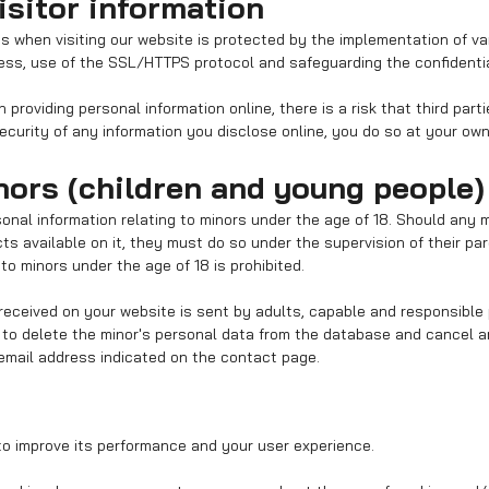
isitor information
us when visiting our website is protected by the implementation of v
ss, use of the SSL/HTTPS protocol and safeguarding the confidential
providing personal information online, there is a risk that third part
security of any information you disclose online, you do so at your own 
nors (children and young people)
sonal information relating to minors under the age of 18. Should any 
s available on it, they must do so under the supervision of their par
to minors under the age of 18 is prohibited.
received on your website is sent by adults, capable and responsible 
h to delete the minor's personal data from the database and cancel 
email address indicated on the contact page.
o improve its performance and your user experience.