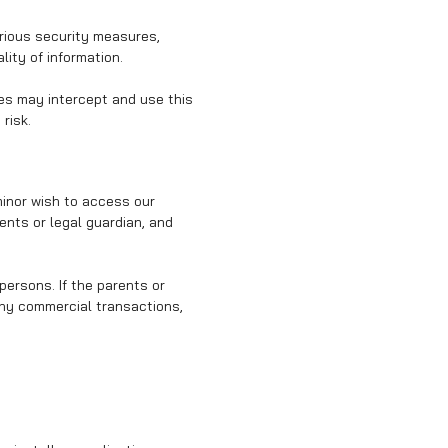
arious security measures,
ity of information.
ies may intercept and use this
risk.
minor wish to access our
ents or legal guardian, and
persons. If the parents or
any commercial transactions,