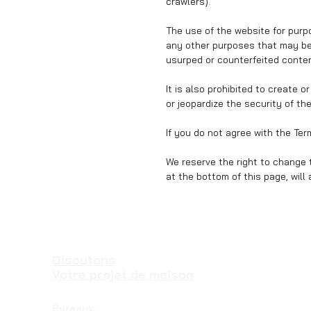
crawlers).
The use of the website for purpo
any other purposes that may be 
usurped or counterfeited content
It is also prohibited to create 
or jeopardize the security of th
If you do not agree with the Te
We reserve the right to change 
at the bottom of this page, will
Discutons
Votre projet de maison
Bureaux: