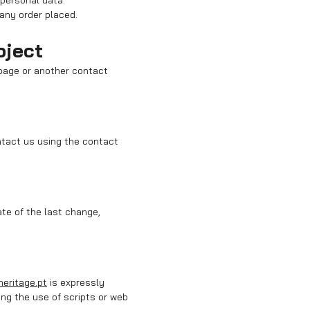
 personal data.
 any order placed.
bject
 page or another contact
ntact us using the contact
ate of the last change,
heritage.pt
is expressly
ng the use of scripts or web