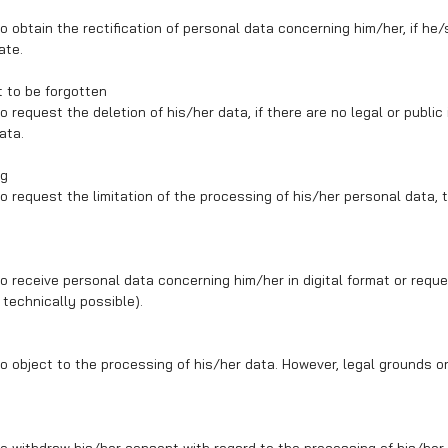
o obtain the rectification of personal data concerning him/her, if he/
ate.
t to be forgotten
 request the deletion of his/her data, if there are no legal or public
ata.
ng
o request the limitation of the processing of his/her personal data, 
o receive personal data concerning him/her in digital format or reque
f technically possible).
o object to the processing of his/her data. However, legal grounds or