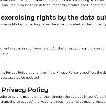
to withdraw his/her consent with regard to the processing of his/her
 small fee (amount to be defined) for administrative and IT costs for
exercising rights by the data su
/her rights by contacting us via the email indicated on the contact
mments regarding our website and/or this privacy policy, you can co
 page.
is Privacy Policy at any time. If the Privacy Policy is modified, the d
page, will also be updated.
 Privacy Policy
 website by any means other than through the address
https://green
r attempting to access) the website through automated means (includi