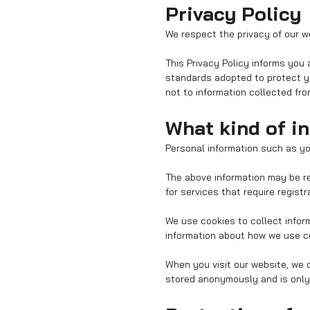
Privacy Policy
We respect the privacy of our we
This Privacy Policy informs you
standards adopted to protect yo
not to information collected fr
What kind of i
Personal information such as y
The above information may be re
for services that require registr
We use cookies to collect infor
information about how we use co
When you visit our website, we c
stored anonymously and is only u