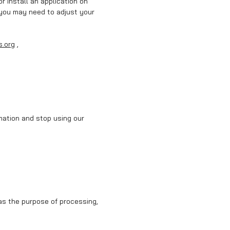
r install an application on
 you may need to adjust your
s.org
,
rmation and stop using our
as the purpose of processing,