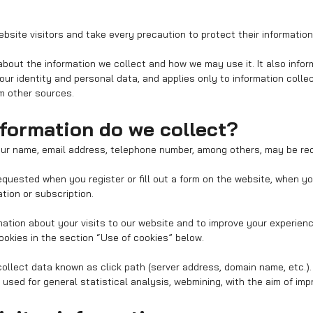
bsite visitors and take every precaution to protect their information
 about the information we collect and how we may use it. It also info
ur identity and personal data, and applies only to information coll
om other sources.
nformation do we collect?
our name, email address, telephone number, among others, may be re
quested when you register or fill out a form on the website, when y
ation or subscription.
mation about your visits to our website and to improve your experien
okies in the section “Use of cookies” below.
ollect data known as click path (server address, domain name, etc.).
sed for general statistical analysis, webmining, with the aim of impr