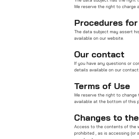
The data subject has the right 
We reserve the right to charge a
Procedures for 
The data subject may assert his
available on our website.
Our contact
If you have any questions or co
details available on our contact
Terms of Use
We reserve the right to change th
available at the bottom of this 
Changes to the
Access to the contents of the
prohibited , as is accessing (o