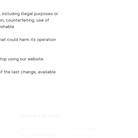
 including illegal purposes or
, counterfeiting, use of
ishable.
that could harm its operation
top using our website.
f the last change, available
Liens rapides
Kits
Clientèle privée
Modèles exclusifs
Architectes