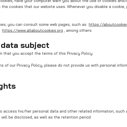
 cookies, have your computer warn you about the use of cookies and/o
 the cookies that our website uses. Whenever you disable a cookie,
kies, you can consult some web pages, such as
https://aboutcookie
,
https://www.allaboutcookies.org
, among others.
 data subject
m that you accept the terms of this Privacy Policy.
ms of our Privacy Policy, please do not provide us with personal info
ights
to access his/her personal data and other related information, such 
will be disclosed, as well as the retention period.