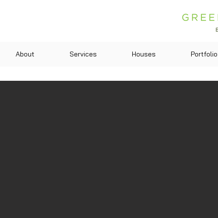
About
Services
Houses
Portfolio