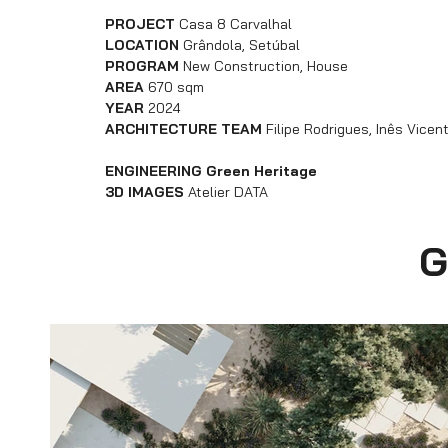
PROJECT
Casa 8 Carvalhal
LOCATION
Grândola, Setúbal
PROGRAM
New Construction, House
AREA
670 sqm
YEAR
2024
ARCHITECTURE TEAM
Filipe Rodrigues, Inês Vice
ENGINEERING Green Heritage
3D IMAGES
Atelier DATA
G