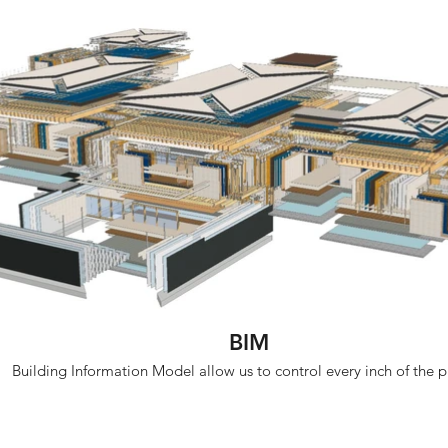
BIM
Building Information Model allow us to control every inch of the p