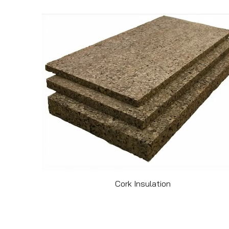
Cork Insulation