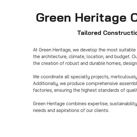
Green Heritage 
Tailored Constructi
At Green Heritage, we develop the most suitable 
the architecture, climate, location, and budget. 
the creation of robust and durable homes, design
We coordinate all specialty projects, meticulousl
Additionally, we produce comprehensive assembly
factories, ensuring the highest standards of quali
Green Heritage combines expertise, sustainability
needs and aspirations of our clients.