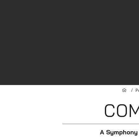
/
P
CO
A Symphony 