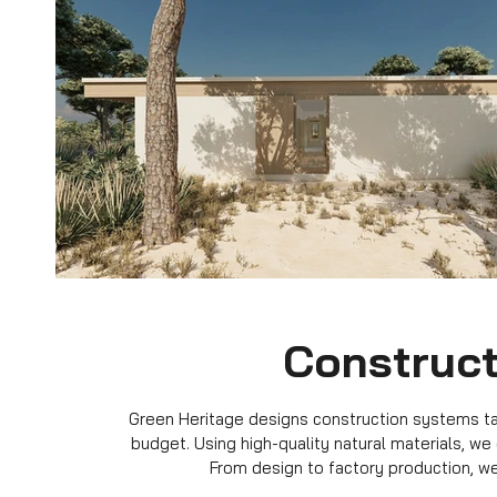
Construct
Green Heritage designs construction systems tail
budget. Using high-quality natural materials, we
From design to factory production, we