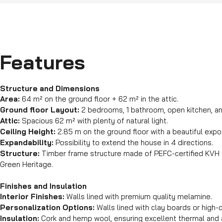
Features
Structure and Dimensions
Area:
64 m² on the ground floor + 62 m² in the attic.
Ground floor Layout:
2 bedrooms, 1 bathroom, open kitchen, and
Attic:
Spacious 62 m² with plenty of natural light.
Ceiling Height:
2.85 m on the ground floor with a beautiful exp
Expandability:
Possibility to extend the house in 4 directions.
Structure:
Timber frame structure made of PEFC-certified KVH 
Green Heritage.
Finishes and Insulation
Interior Finishes:
Walls lined with premium quality melamine.
Personalization Options:
Walls lined with clay boards or high-d
Insulation:
Cork and hemp wool, ensuring excellent thermal and a