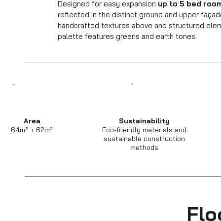
Designed for easy expansion
up to 5 bed roo
reflected in the distinct ground and upper faça
handcrafted textures above and structured eleme
palette features greens and earth tones.
Area
Sustainability
64m² + 62m²
Eco-friendly materials and
sustainable construction
methods
Flo