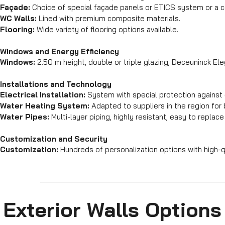
Façade:
Choice of special façade panels or ETICS system or a 
WC Walls:
Lined with premium composite materials.
Flooring:
Wide variety of flooring options available.
Windows and Energy Efficiency
Windows:
2.50 m height, double or triple glazing, Deceuninck Ele
Installations and Technology
Electrical Installation:
System with special protection against 
Water Heating System:
Adapted to suppliers in the region fo
Water Pipes:
Multi-layer piping, highly resistant, easy to replace
Customization and Security
Customization:
Hundreds of personalization options with high-qu
Exterior Walls Options