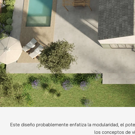
Este diseño probablemente enfatiza la modularidad, el poten
los conceptos de vi