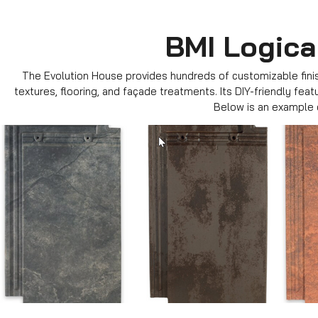
BMI Logica
The Evolution House provides hundreds of customizable finish
textures, flooring, and façade treatments. Its DIY-friendly fea
Below is an example o