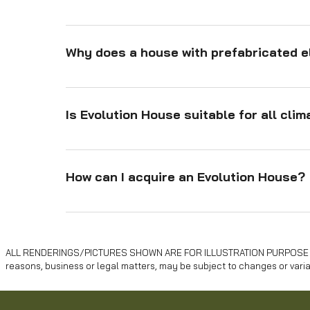
Assembly is fast due to: Prefabricated components 
easy assembly. Lightweight materials like timber. 
Why does a house with prefabricated e
structure. Rapid foundation solutions like rubbertre
Prefabricated elements ensure: Precision manufactu
reduced errors. Protection from weather during pr
Is Evolution House suitable for all cli
material use for efficiency. Sustainability throug
Yes, the Evolution House is designed to adapt to var
cork and hemp ensures excellent thermal and acou
How can I acquire an Evolution House?
You can purchase an Evolution House directly throu
and installation processes, ensuring a seamless e
ALL RENDERINGS/PICTURES SHOWN ARE FOR ILLUSTRATION PURPOSE ONLY .
reasons, business or legal matters, may be subject to changes or varia