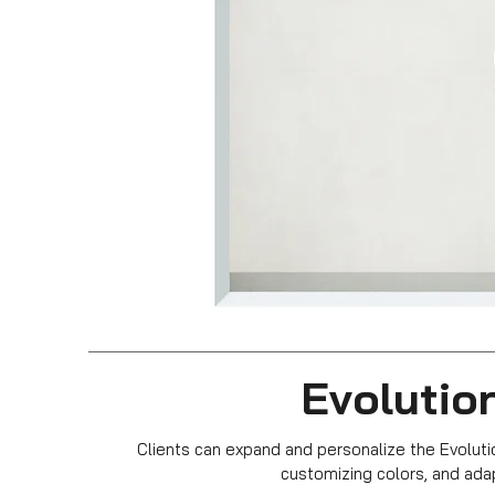
Evolution
Clients can expand and personalize the Evoluti
customizing colors, and ada