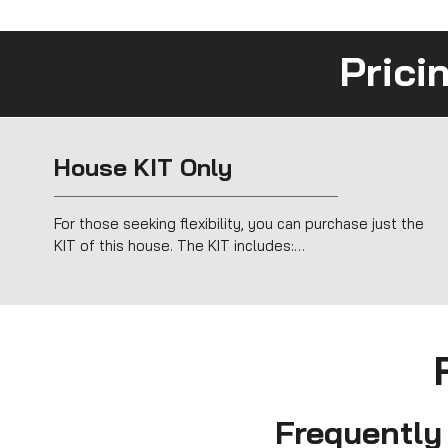
Prici
House KIT Only
For those seeking flexibility, you can purchase just the 
KIT of this house. The KIT includes:

Timber Frame structure for fast, efficient assembly.

Sustainable insulation (hemp and cork).

Complete exterior cladding with a ventilated façade.

Windows and doors for a fully sealed shell.

Perfect for DIY projects or collaborating with other 
professionals, the KIT offers an easy, affordable way to 
create a modern, sustainable home.
Frequently