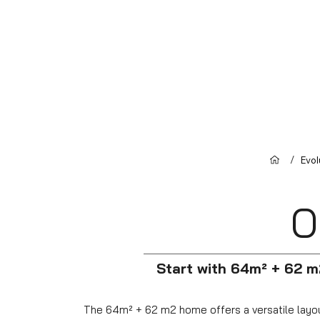
/
Evo
O
Start with 64m² + 62 m
The 64m² + 62 m2 home offers a versatile layout