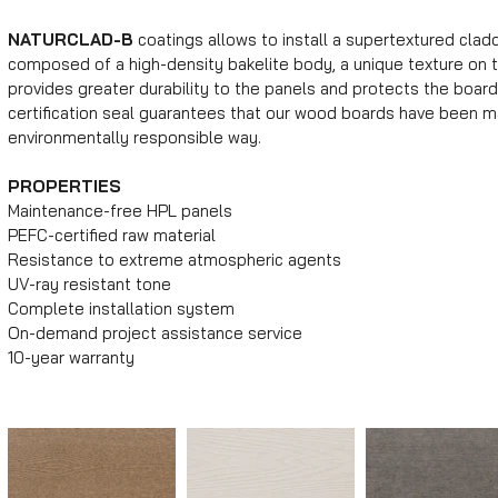
NATURCLAD-B
coatings allows to install a supertextured clad
composed of a high-density bakelite body, a unique texture on t
provides greater durability to the panels and protects the board
certification seal guarantees that our wood boards have been ma
environmentally responsible way.
PROPERTIES
Maintenance-free HPL panels
PEFC-certified raw material
Resistance to extreme atmospheric agents
UV-ray resistant tone
Complete installation system
On-demand project assistance service
10-year warranty