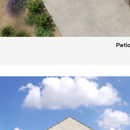
Patio