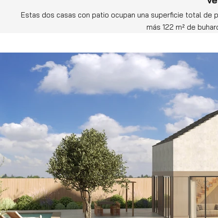
Estas dos casas con patio ocupan una superficie total de p
más 122 m² de buhardi
Ahora solo queda dejar volar la imaginación para