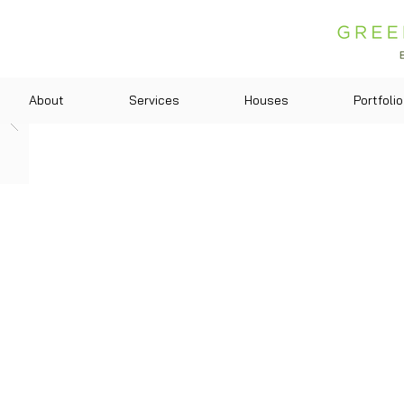
About
Services
Houses
Portfolio