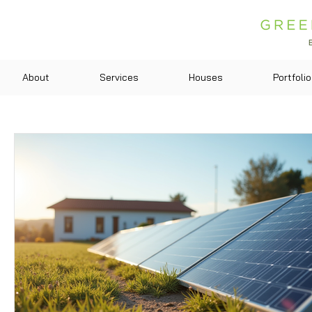
About
Services
Houses
Portfolio