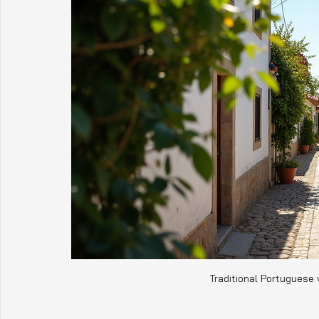
Traditional Portuguese 