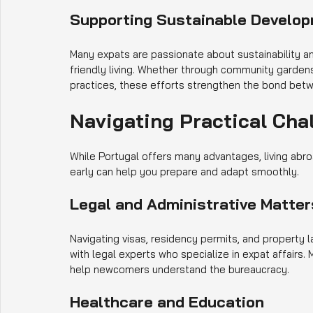
Supporting Sustainable Develo
Many expats are passionate about sustainability and
friendly living. Whether through community gardens
practices, these efforts strengthen the bond betw
Navigating Practical Cha
While Portugal offers many advantages, living abr
early can help you prepare and adapt smoothly.
Legal and Administrative Matter
Navigating visas, residency permits, and property la
with legal experts who specialize in expat affair
help newcomers understand the bureaucracy.
Healthcare and Education