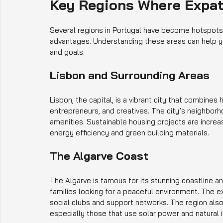
Key Regions Where Expat
Several regions in Portugal have become hotspots f
advantages. Understanding these areas can help y
and goals.
Lisbon and Surrounding Areas
Lisbon, the capital, is a vibrant city that combines h
entrepreneurs, and creatives. The city’s neighbor
amenities. Sustainable housing projects are increa
energy efficiency and green building materials.
The Algarve Coast
The Algarve is famous for its stunning coastline and
families looking for a peaceful environment. The 
social clubs and support networks. The region also
especially those that use solar power and natural i