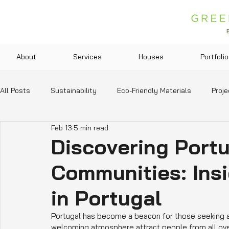
About
Services
Houses
Portfolio
All Posts
Sustainability
Eco-Friendly Materials
Proje
Feb 13
5 min read
Green Technologies
Community and Lifestyle
Legis
Discovering Portu
Communities: Insi
Education and Resources
in Portugal
Portugal has become a beacon for those seeking a n
welcoming atmosphere attract people from all ove