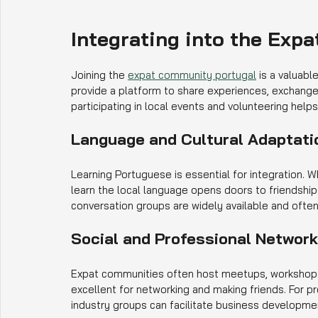
Integrating into the Exp
Joining the 
expat community portugal
 is a valuabl
provide a platform to share experiences, exchange 
participating in local events and volunteering help
Language and Cultural Adaptati
Learning Portuguese is essential for integration. 
learn the local language opens doors to friendshi
conversation groups are widely available and ofte
Social and Professional Networ
Expat communities often host meetups, workshops,
excellent for networking and making friends. For p
industry groups can facilitate business developmen