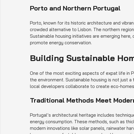
Porto and Northern Portugal
Porto, known for its historic architecture and vibra
crowded alternative to Lisbon. The northern region
Sustainable housing initiatives are emerging here, o
promote energy conservation.
Building Sustainable Hom
One of the most exciting aspects of expat life in P
the environment. Sustainable housing is not just a 
local developers collaborate to create eco-homes t
Traditional Methods Meet Moder
Portugal’s architectural heritage includes techniq
energy consumption. These methods, such as thick 
modern innovations like solar panels, rainwater h