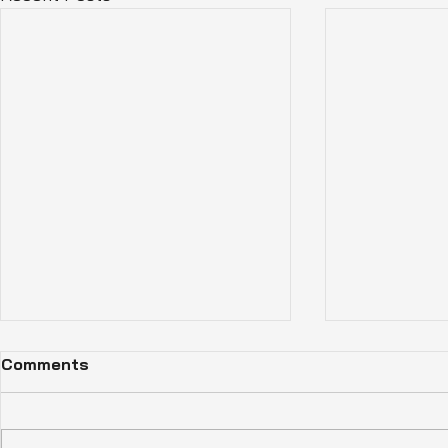
Comments