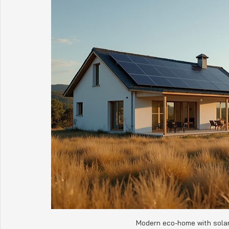
Modern eco-home with solar