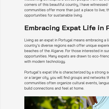
corners of this beautiful country, I have witnesse
communities offer more than just a place to live; t
opportunities for sustainable living.
Embracing Expat Life in 
Living as an expat in Portugal means embracing a l
country’s diverse regions each offer unique experie
beaches of the Algarve. For those interested in su
opportunities. Many expats are drawn to eco-frien
with modern technology.
Portugal’s expat life is characterized by a strong
or a larger city, you will find groups and network
communities often organize cultural events, languag
build connections and feel at home.