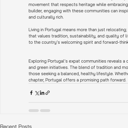
movement that respects heritage while embracing i
builder, engaging with these communities can inspi
and culturally rich.
Living in Portugal means more than just relocating;
that values tradition, sustainability, and quality o
to the country’s welcoming spirit and forward-thin
Exploring Portugal’s expat communities reveals a
and green initiatives. The blend of tradition and m
those seeking a balanced, healthy lifestyle. Wheth
chapter, Portugal offers a promising path forward.
Recent Posts