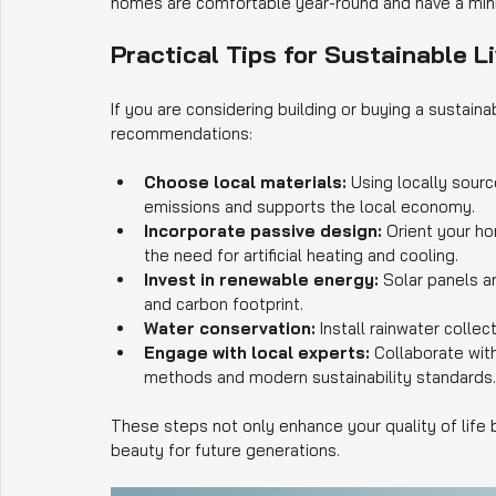
homes are comfortable year-round and have a mini
Practical Tips for Sustainable Li
If you are considering building or buying a sustain
recommendations:
Choose local materials:
 Using locally sour
emissions and supports the local economy.
Incorporate passive design:
 Orient your ho
the need for artificial heating and cooling.
Invest in renewable energy:
 Solar panels 
and carbon footprint.
Water conservation:
 Install rainwater colle
Engage with local experts:
 Collaborate wit
methods and modern sustainability standards.
These steps not only enhance your quality of life b
beauty for future generations.