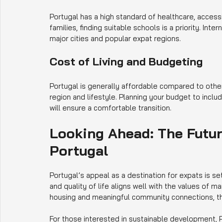
Portugal has a high standard of healthcare, access
families, finding suitable schools is a priority. Inte
major cities and popular expat regions.
Cost of Living and Budgeting
Portugal is generally affordable compared to othe
region and lifestyle. Planning your budget to include 
will ensure a comfortable transition.
Looking Ahead: The Futur
Portugal
Portugal’s appeal as a destination for expats is s
and quality of life aligns well with the values of
housing and meaningful community connections, the
For those interested in sustainable development, P