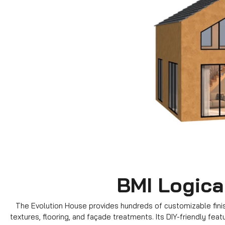
BMI Logica
The Evolution House provides hundreds of customizable finish
textures, flooring, and façade treatments. Its DIY-friendly fea