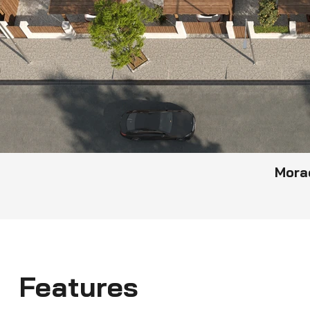
Mora
Features