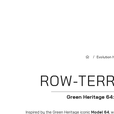
/
Evolution
ROW-TERR
Green Heritage 64:
Inspired by the Green Heritage iconic
Model 64
, 