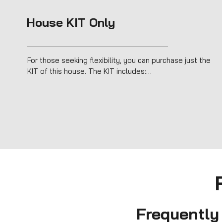
House KIT Only
For those seeking flexibility, you can purchase just the 
KIT of this house. The KIT includes:

Timber Frame structure for fast, efficient assembly.

Sustainable insulation (hemp and cork).

Complete exterior cladding with a ventilated façade.

Windows and doors for a fully sealed shell.

Perfect for DIY projects or collaborating with other 
professionals, the KIT offers an easy, affordable way to 
create a modern, sustainable home.
Frequently