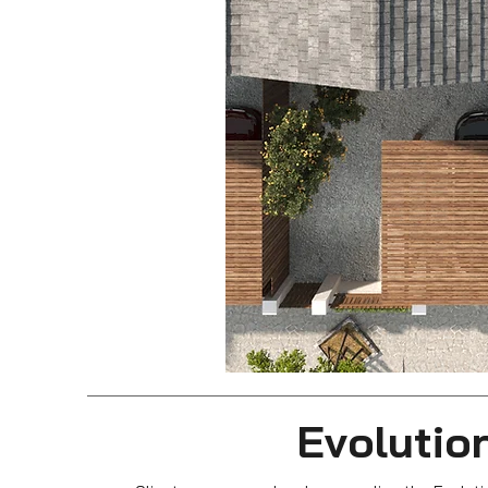
Evolution