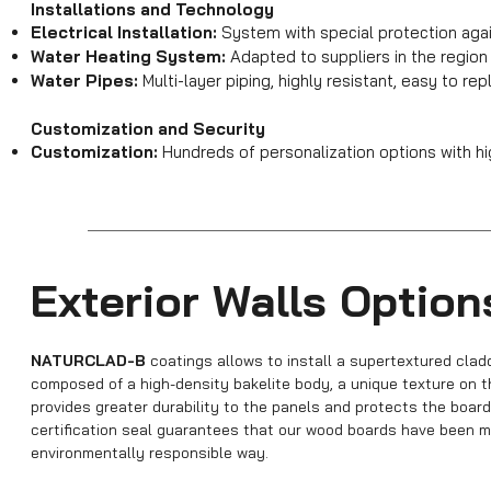
Installations and Technology
Electrical Installation:
System with special protection agai
Water Heating System:
Adapted to suppliers in the regio
Water Pipes:
Multi-layer piping, highly resistant, easy to re
Customization and Security
Customization:
Hundreds of personalization options with hi
Exterior Walls Option
NATURCLAD-B
coatings allows to install a supertextured clad
composed of a high-density bakelite body, a unique texture on t
provides greater durability to the panels and protects the board
certification seal guarantees that our wood boards have been ma
environmentally responsible way.