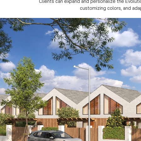
Clients can expand and personalize the Evoluti
customizing colors, and ada