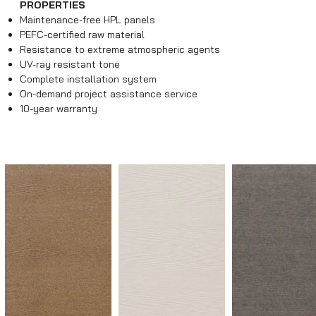
PROPERTIES
Maintenance-free HPL panels
PEFC-certified raw material
Resistance to extreme atmospheric agents
UV-ray resistant tone
Complete installation system
On-demand project assistance service
10-year warranty