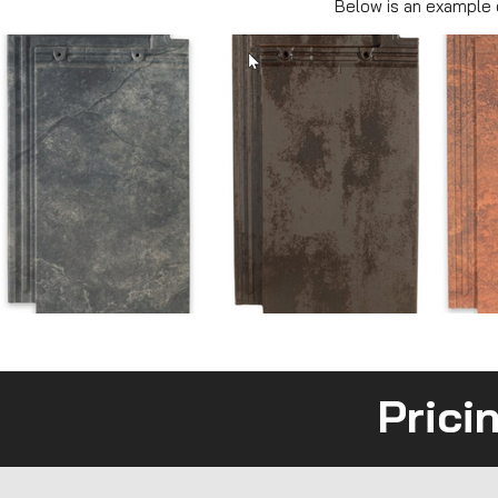
Below is an example o
Prici