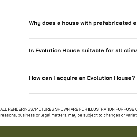
Assembly is fast due to: Prefabricated components 
easy assembly. Lightweight materials like timber. 
Why does a house with prefabricated e
structure. Rapid foundation solutions like rubbertre
Prefabricated elements ensure: Precision manufactu
reduced errors. Protection from weather during pr
Is Evolution House suitable for all cli
material use for efficiency. Sustainability throug
Yes, the Evolution House is designed to adapt to var
cork and hemp ensures excellent thermal and acou
How can I acquire an Evolution House?
You can purchase an Evolution House directly throu
and installation processes, ensuring a seamless e
ALL RENDERINGS/PICTURES SHOWN ARE FOR ILLUSTRATION PURPOSE ONLY . 
reasons, business or legal matters, may be subject to changes or variat