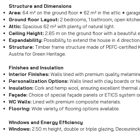
Structure and Dimensions
Area:
64 m² on the ground floor
+
62 m² in the attic
+
garag
Ground floor Layout:
2 bedrooms, 1 bathroom, open kitchen,
Attic:
Spacious 62 m² with plenty of natural light.
Ceiling Height:
2.85 m on the ground floor with a beautiful
Expandability:
Possibility to extend the house in 4 direction
Structure:
Timber frame structure made of PEFC-certified 
Austria for Green Heritage.
Finishes and Insulation
Interior Finishes:
Walls lined with premium quality melamin
Personalization Options:
Walls lined with clay boards or h
Insulation:
Cork and hemp wool, ensuring excellent thermal a
Façade:
Choice of special façade panels or ETICS system o
WC Walls:
Lined with premium composite materials.
Flooring:
Wide variety of flooring options available.
Windows and Energy Efficiency
Windows:
2.50 m height, double or triple glazing, Deceuninck