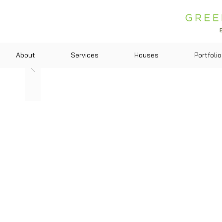
About
Services
Houses
Portfolio