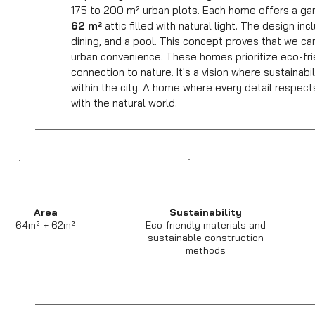
175 to 200 m² urban plots. Each home offers a ga
62 m²
attic filled with natural light. The design in
dining, and a pool. This concept proves that we can 
urban convenience. These homes prioritize eco-frie
connection to nature. It's a vision where sustainab
within the city. A home where every detail respect
with the natural world.
Area
Sustainability
64m² + 62m²
Eco-friendly materials and
sustainable construction
methods