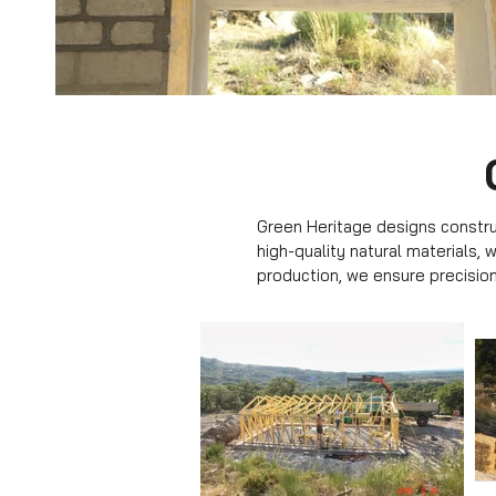
Green Heritage designs construc
high-quality natural materials,
production, we ensure precision