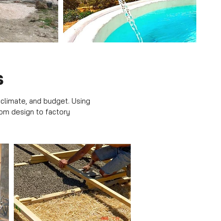
s
 climate, and budget. Using
rom design to factory