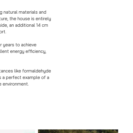
g natural materials and
ure, the house is entirely
side, an additional 14 cm
ort.
ur years to achieve
lent energy efficiency,
stances like formaldehyde
is a perfect example of a
e environment.