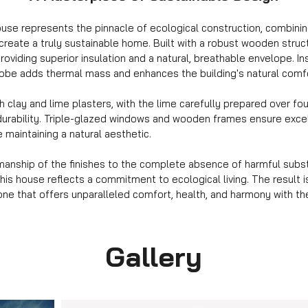
use represents the pinnacle of ecological construction, combinin
 create a truly sustainable home. Built with a robust wooden struct
roviding superior insulation and a natural, breathable envelope. In
adobe adds thermal mass and enhances the building's natural comf
th clay and lime plasters, with the lime carefully prepared over fo
durability. Triple-glazed windows and wooden frames ensure excel
 maintaining a natural aesthetic.
smanship of the finishes to the complete absence of harmful sub
this house reflects a commitment to ecological living. The result 
ne that offers unparalleled comfort, health, and harmony with th
Gallery