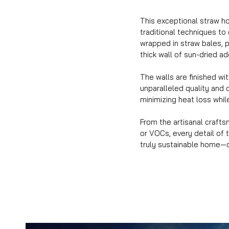
This exceptional straw ho
traditional techniques to
wrapped in straw bales, p
thick wall of sun-dried 
The walls are finished wi
unparalleled quality and 
minimizing heat loss while
From the artisanal craft
or VOCs, every detail of 
truly sustainable home—o