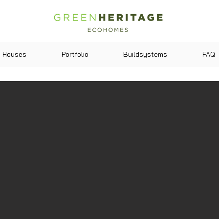
Houses
Portfolio
Buildsystems
FAQ