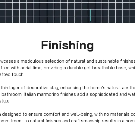
Finishing
cases a meticulous selection of natural and sustainable finishes, 
fted with aerial lime, providing a durable yet breathable base, w
afted touch.
thin layer of decorative clay, enhancing the home's natural aesthe
and bathroom, Italian marmorino finishes add a sophisticated and w
style.
n designed to ensure comfort and well-being, with no materials co
mitment to natural finishes and craftsmanship results in a home t