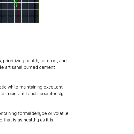
prioritizing health, comfort, and
hile artisanal burned cement
tic while maintaining excellent
ater-resistant touch, seamlessly
ntaining formaldehyde or volatile
hat is as healthy as it is