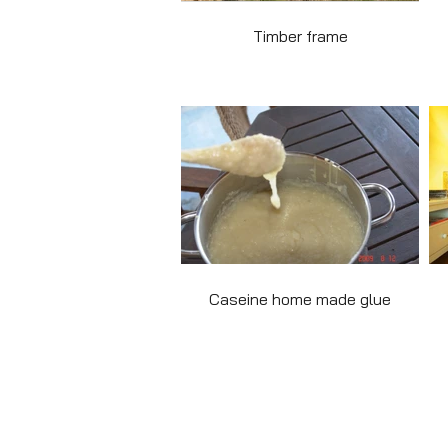
Timber frame
Caseine home made glue