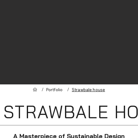
/
/
Portfolio
Strawbale house
 STRAWBALE H
A Masterpiece of Sustainable Design