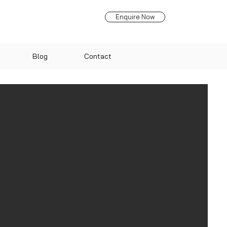
Enquire Now
Blog
Contact