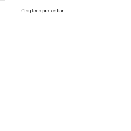
Clay leca protection