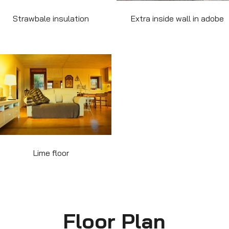
Strawbale insulation
Extra inside wall in adobe
Lime floor
Floor Plan