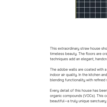
This extraordinary straw house show
timeless beauty. The floors are cra
techniques add an elegant, handcr
The adobe walls are coated with a 
indoor air quality. In the kitchen 
blending functionality with refined 
Every detail of this house has bee
organic compounds (VOCs). This com
beautiful—a truly unique sanctuary