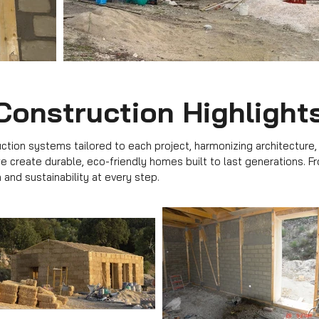
Construction Highlight
tion systems tailored to each project, harmonizing architecture,
 we create durable, eco-friendly homes built to last generations. F
 and sustainability at every step.