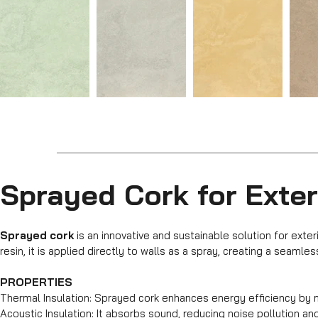
Sprayed Cork for Exter
Sprayed cork
is an innovative and sustainable solution for exte
resin, it is applied directly to walls as a spray, creating a seamle
PROPERTIES
Thermal Insulation: Sprayed cork enhances energy efficiency by m
Acoustic Insulation: It absorbs sound, reducing noise pollution and