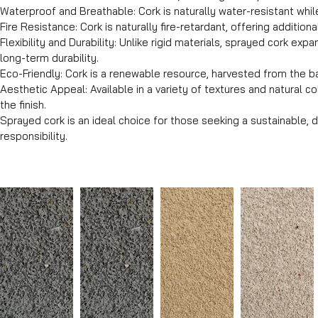
Waterproof and Breathable: Cork is naturally water-resistant whil
Fire Resistance: Cork is naturally fire-retardant, offering additiona
Flexibility and Durability: Unlike rigid materials, sprayed cork 
long-term durability.
Eco-Friendly: Cork is a renewable resource, harvested from the ba
Aesthetic Appeal: Available in a variety of textures and natural c
the finish.
Sprayed cork is an ideal choice for those seeking a sustainable, 
responsibility.