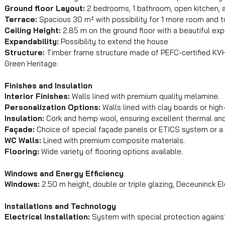
Ground floor Layout:
2 bedrooms, 1 bathroom, open kitchen, a
Terrace:
Spacious 30 m² with possibility for 1 more room and toi
Ceiling Height:
2.85 m on the ground floor with a beautiful ex
Expandability:
Possibility to extend the house
Structure:
Timber frame structure made of PEFC-certified KVH
Green Heritage.
Finishes and Insulation
Interior Finishes:
Walls lined with premium quality melamine.
Personalization Options:
Walls lined with clay boards or high
Insulation:
Cork and hemp wool, ensuring excellent thermal and 
Façade:
Choice of special façade panels or ETICS system or a
WC Walls:
Lined with premium composite materials.
Flooring:
Wide variety of flooring options available.
Windows and Energy Efficiency
Windows:
2.50 m height, double or triple glazing, Deceuninck El
Installations and Technology
Electrical Installation:
System with special protection against