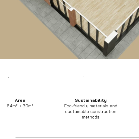
Area
Sustainability
64m² + 30m²
Eco-friendly materials and
sustainable construction
methods