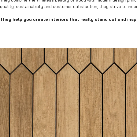
They combine the timeless beauty of wood with modern design princi
quality, sustainability and customer satisfaction, they strive to insp
They help you create interiors that really stand out and inspi