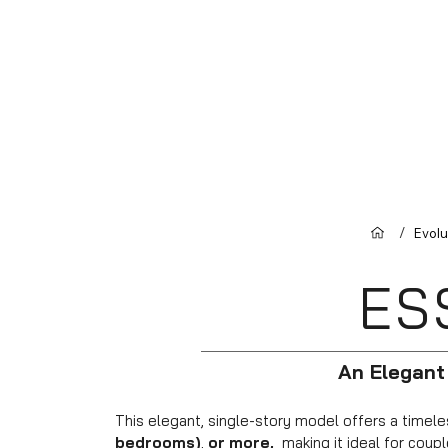
/
Evol
ES
An Elegant
This elegant, single-story model offers a timeles
bedrooms)
,
or more,
making it ideal for couple