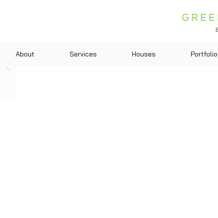
About
Services
Houses
Portfolio