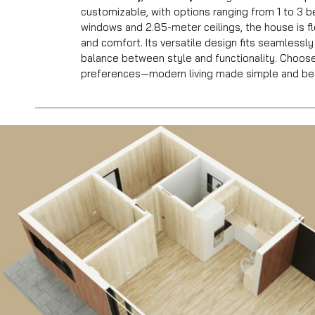
customizable, with options ranging from 1 to 3 
windows and 2.85-meter ceilings, the house is fl
and comfort. Its versatile design fits seamlessly
balance between style and functionality. Choos
preferences—modern living made simple and bea