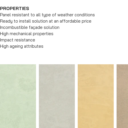
PROPERTIES
Panel resistant to all type of weather conditions
Ready to install solution at an affordable price
Incombustible façade solution
High mechanical properties
Impact resistance
High ageing attributes