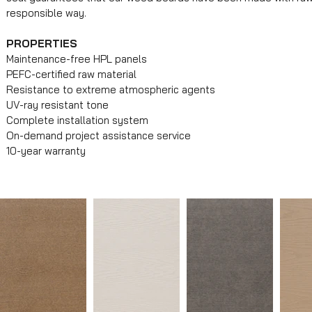
responsible way.
PROPERTIES
Maintenance-free HPL panels
PEFC-certified raw material
Resistance to extreme atmospheric agents
UV-ray resistant tone
Complete installation system
On-demand project assistance service
10-year warranty