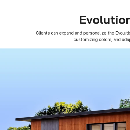
Evolution
Clients can expand and personalize the Evoluti
customizing colors, and ada