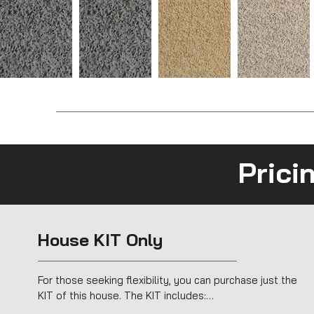
Prici
House KIT Only
For those seeking flexibility, you can purchase just the 
KIT of this house. The KIT includes:
