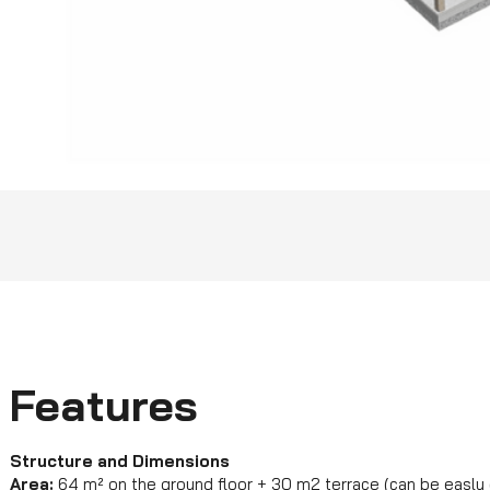
Features
Structure and Dimensions
Area:
64 m² on the ground floor + 30 m2 terrace (can be easly 