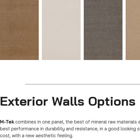
Exterior Walls Options
M-Tek
combines in one panel, the best of mineral raw materials 
best performance in durability and resistance, in a good lookin
cost, with a new aesthetic feeling.