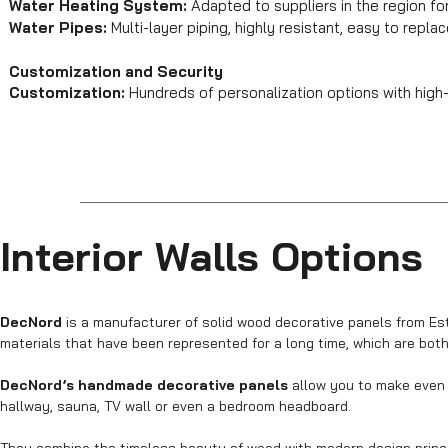
Water Heating System:
Adapted to suppliers in the region f
Water Pipes:
Multi-layer piping, highly resistant, easy to repla
Customization and Security
Customization:
Hundreds of personalization options with high-
Interior Walls Options
DecNord
is a manufacturer of solid wood decorative panels from Esto
materials that have been represented for a long time, which are both (
DecNord’s handmade decorative panels
allow you to make even t
hallway, sauna, TV wall or even a bedroom headboard.