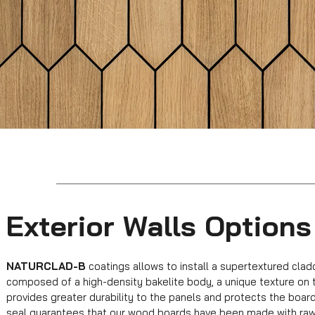
Exterior Walls Options
NATURCLAD-B
coatings allows to install a supertextured clad
composed of a high-density bakelite body, a unique texture on 
provides greater durability to the panels and protects the board
seal guarantees that our wood boards have been made with raw m