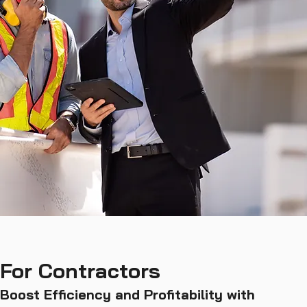
For Contractors
Boost Efficiency and Profitability with