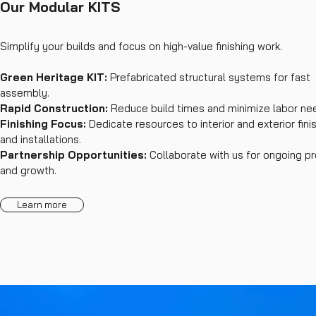
Our Modular KITS
Simplify your builds and focus on high-value finishing work.
Green Heritage KIT:
Prefabricated structural systems for fast
assembly.
Rapid Construction:
Reduce build times and minimize labor ne
Finishing Focus:
Dedicate resources to interior and exterior fini
and installations.
Partnership Opportunities:
Collaborate with us for ongoing pr
and growth.
Learn more