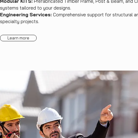
Modular KITS:
Prefabricated Timber Frame, Post & Beam, and 
systems tailored to your designs.
Engineering Services:
Comprehensive support for structural a
specialty projects.
Learn more