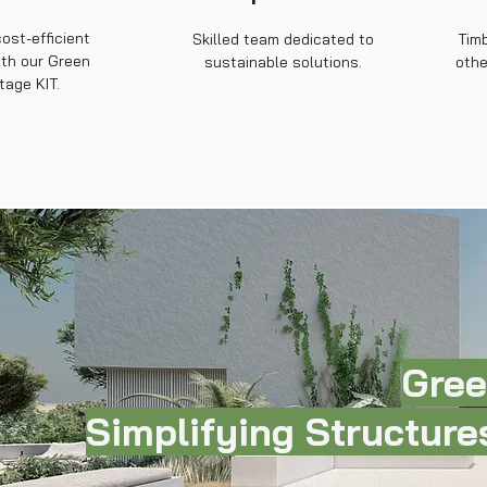
cost-efficient
Skilled team dedicated to
Timb
ith our Green
sustainable solutions.
othe
tage KIT.
Gree
Simplifying Structures