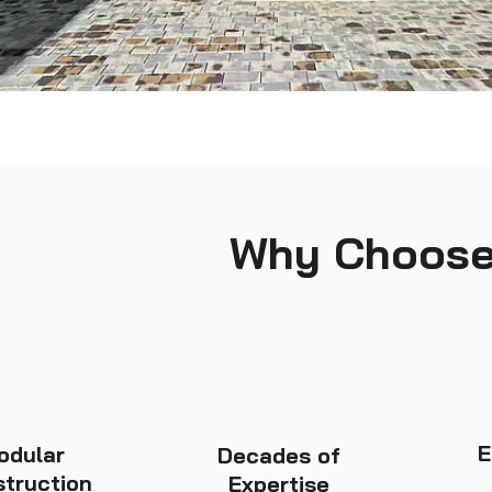
Why Choose
E
odular
Decades of
truction
Expertise