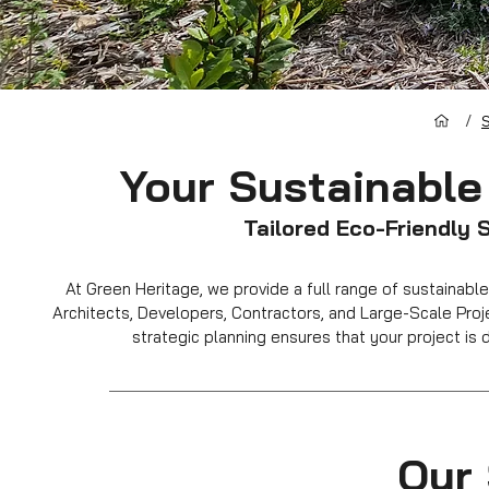
/
S
Your Sustainable
Tailored Eco-Friendly 
At Green Heritage, we provide a full range of sustaina
Architects, Developers, Contractors, and Large-Scale Proje
strategic planning ensures that your project is d
Our 