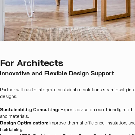
For Architects
Innovative and Flexible Design Support
Partner with us to integrate sustainable solutions seamlessly int
designs.
Sustainability Consulting:
Expert advice on eco-friendly meth
and materials.
Design Optimization:
Improve thermal efficiency, insulation, an
buildability.