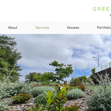
About
Services
Houses
Portfolio