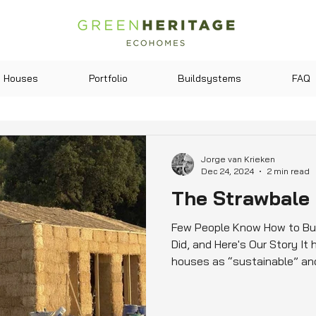
Houses
Portfolio
Buildsystems
FAQ
Jorge van Krieken
Dec 24, 2024
2 min read
The Strawbale
Few People Know How to Bui
Did, and Here's Our Story It
houses as “sustainable” and