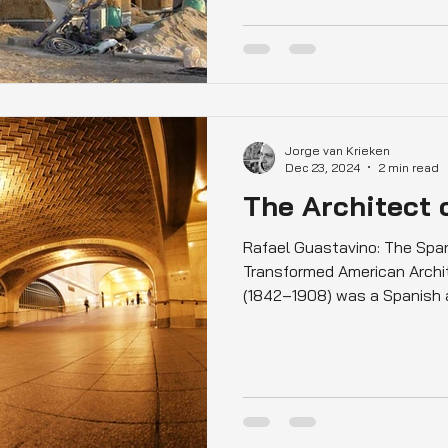
Jorge van Krieken
Dec 23, 2024
2 min read
The Architect 
Rafael Guastavino: The Spa
Transformed American Archi
(1842–1908) was a Spanish ar