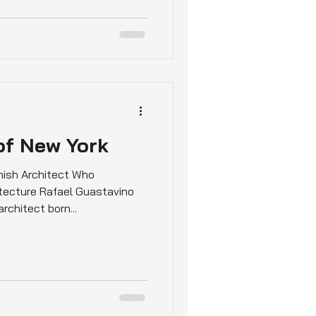
of New York
nish Architect Who
tecture Rafael Guastavino
chitect born...