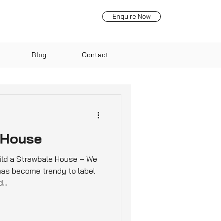
Enquire Now
Blog
Contact
 House
ld a Strawbale House – We
 has become trendy to label
...