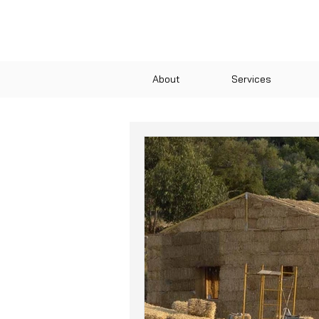
About
Services