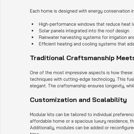
Each home is designed with energy conservation in
High-performance windows that reduce heat l
Solar panels integrated into the roof design.
Rainwater harvesting systems for irrigation a
Efficient heating and cooling systems that ada
Traditional Craftsmanship Meet
One of the most impressive aspects is how these
techniques with cutting-edge technology. This fusio
elegant. The craftsmanship ensures longevity, whi
Customization and Scalability
Modular kits can be tailored to individual prefere
affordable home or a spacious luxury residence, 
Additionally, modules can be added or reconfigur