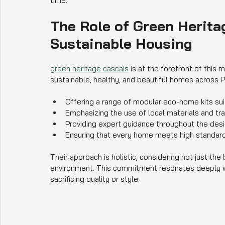
time.
The Role of Green Herita
Sustainable Housing
green heritage cascais
 is at the forefront of this
sustainable, healthy, and beautiful homes across P
Offering a range of modular eco-home kits suit
Emphasizing the use of local materials and tra
Providing expert guidance throughout the des
Ensuring that every home meets high standar
Their approach is holistic, considering not just the
environment. This commitment resonates deeply wi
sacrificing quality or style.