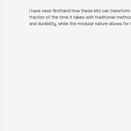
I have seen firsthand how these kits can transform a
fraction of the time it takes with traditional meth
and durability, while the modular nature allows for