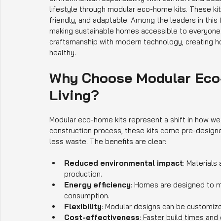
lifestyle through modular eco-home kits. These kits
friendly, and adaptable. Among the leaders in this f
making sustainable homes accessible to everyone. 
craftsmanship with modern technology, creating ho
healthy.
Why Choose Modular Eco-
Living?
Modular eco-home kits represent a shift in how we t
construction process, these kits come pre-designe
less waste. The benefits are clear:
Reduced environmental impact
: Materials
production.
Energy efficiency
: Homes are designed to ma
consumption.
Flexibility
: Modular designs can be customized
Cost-effectiveness
: Faster build times and 