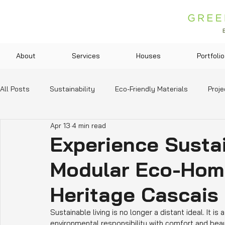
About
Services
Houses
Portfolio
All Posts
Sustainability
Eco-Friendly Materials
Proje
Apr 13
4 min read
Green Technologies
Community and Lifestyle
Legis
Experience Sustai
Modular Eco-Home
Education and Resources
Heritage Cascais
Sustainable living is no longer a distant ideal. It is
environmental responsibility with comfort and bea