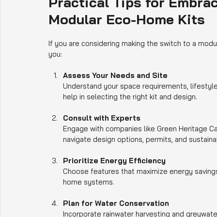
Practical Tips for Embrac
Modular Eco-Home Kits
If you are considering making the switch to a mod
you:
Assess Your Needs and Site
Understand your space requirements, lifestyle, 
help in selecting the right kit and design.
Consult with Experts
Engage with companies like Green Heritage Cas
navigate design options, permits, and sustainabi
Prioritize Energy Efficiency
Choose features that maximize energy savings, 
home systems.
Plan for Water Conservation
Incorporate rainwater harvesting and greywate