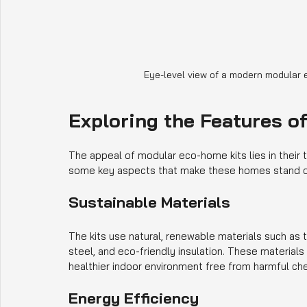
Eye-level view of a modern modular 
Exploring the Features o
The appeal of modular eco-home kits lies in their 
some key aspects that make these homes stand o
Sustainable Materials
The kits use natural, renewable materials such as
steel, and eco-friendly insulation. These materials
healthier indoor environment free from harmful ch
Energy Efficiency