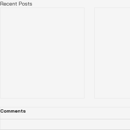
Recent Posts
Comments