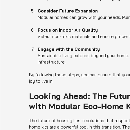
Consider Future Expansion
Modular homes can grow with your needs. Plan yo
Focus on Indoor Air Quality
Select non-toxic materials and ensure proper v
Engage with the Community
Sustainable living extends beyond your home. Pa
infrastructure.
By following these steps, you can ensure that you
joy to live in.
Looking Ahead: The Futur
with Modular Eco-Home K
The future of housing lies in solutions that respec
home kits are a powerful tool in this transition. They