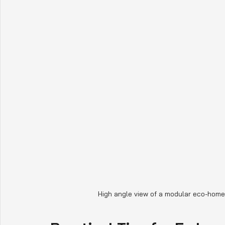
High angle view of a modular eco-home