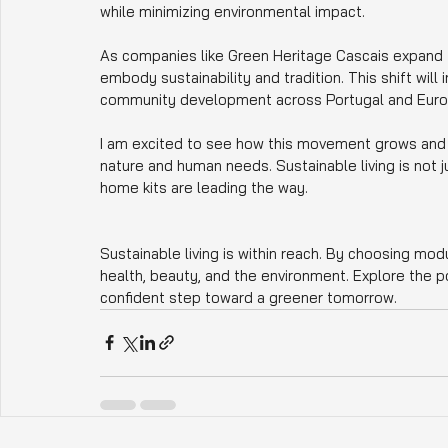
while minimizing environmental impact.
As companies like Green Heritage Cascais expand t
embody sustainability and tradition. This shift will
community development across Portugal and Euro
I am excited to see how this movement grows and ho
nature and human needs. Sustainable living is not j
home kits are leading the way.
Sustainable living is within reach. By choosing modu
health, beauty, and the environment. Explore the pos
confident step toward a greener tomorrow.