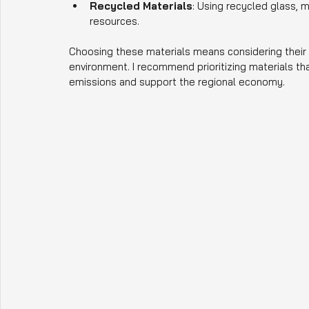
Recycled Materials
: Using recycled glass, 
resources.
Choosing these materials means considering their d
environment. I recommend prioritizing materials th
emissions and support the regional economy.