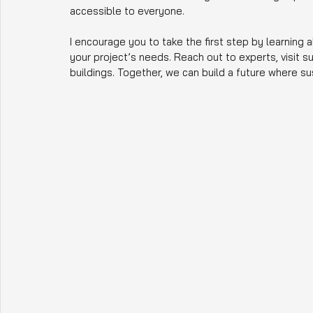
accessible to everyone.
I encourage you to take the first step by learning 
your project’s needs. Reach out to experts, visit 
buildings. Together, we can build a future where sus