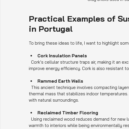
Practical Examples of Su
in Portugal
To bring these ideas to life, I want to highlight som
Cork Insulation Panels
  Cork’s cellular structure traps air, making it an excellent insulator. It is used in walls, floors, and roofs to 
improve energy efficiency. Cork is also resistant to
Rammed Earth Walls
  This ancient technique involves compacting layers of earth to form solid walls. Rammed earth provides 
thermal mass that stabilizes indoor temperatures. I
with natural surroundings.
Reclaimed Timber Flooring
  Using reclaimed wood reduces demand for new lumber and preserves forests. It adds character and 
warmth to interiors while being environmentally re