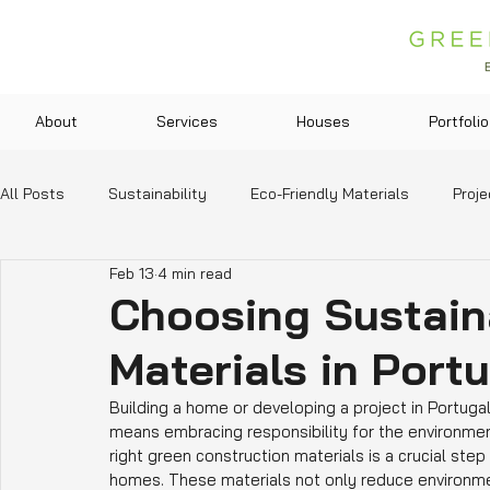
About
Services
Houses
Portfolio
All Posts
Sustainability
Eco-Friendly Materials
Proje
Feb 13
4 min read
Green Technologies
Community and Lifestyle
Legis
Choosing Sustain
Materials in Port
Education and Resources
Building a home or developing a project in Portuga
means embracing responsibility for the environment
right green construction materials is a crucial ste
homes. These materials not only reduce environmen