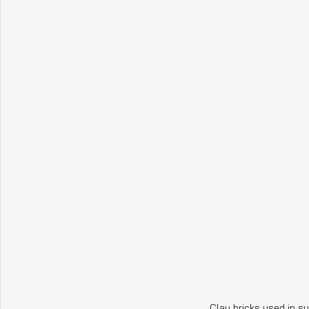
Clay bricks used in su