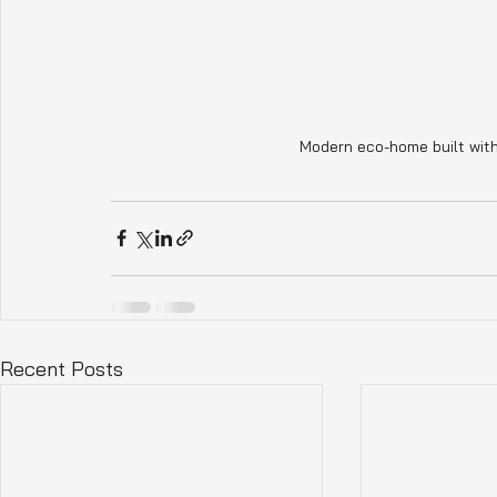
Modern eco-home built with
Recent Posts