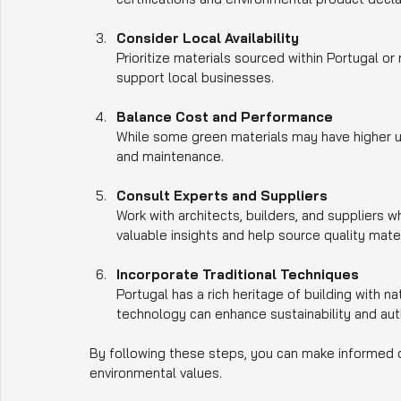
Consider Local Availability
Prioritize materials sourced within Portugal o
support local businesses.
Balance Cost and Performance
While some green materials may have higher up
and maintenance.
Consult Experts and Suppliers
Work with architects, builders, and suppliers w
valuable insights and help source quality mater
Incorporate Traditional Techniques
Portugal has a rich heritage of building with 
technology can enhance sustainability and auth
By following these steps, you can make informed de
environmental values.