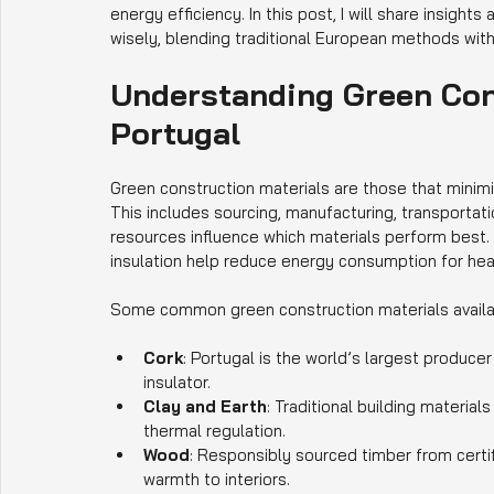
energy efficiency. In this post, I will share insigh
wisely, blending traditional European methods wi
Understanding Green Cons
Portugal
Green construction materials are those that minimi
This includes sourcing, manufacturing, transportatio
resources influence which materials perform best.
insulation help reduce energy consumption for hea
Some common green construction materials availabl
Cork
: Portugal is the world’s largest producer
insulator.
Clay and Earth
: Traditional building material
thermal regulation.
Wood
: Responsibly sourced timber from certi
warmth to interiors.