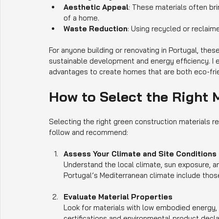
Aesthetic Appeal
: These materials often br
of a home.
Waste Reduction
: Using recycled or reclaim
For anyone building or renovating in Portugal, these
sustainable development and energy efficiency. I 
advantages to create homes that are both eco-fri
How to Select the Right M
Selecting the right green construction materials r
follow and recommend:
Assess Your Climate and Site Conditions
Understand the local climate, sun exposure, an
Portugal’s Mediterranean climate include thos
Evaluate Material Properties
Look for materials with low embodied energy, 
certifications and environmental product decla