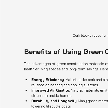
Cork blocks ready for
Benefits of Using Green 
The advantages of green construction materials e
healthier living spaces and long-term savings. Her
Energy Efficiency
: Materials like cork and c
reliance on heating and cooling systems.
Improved Air Quality
: Natural materials em
cleaner air inside homes.
Durability and Longevity
: Many green mater
lowering lifecycle costs.