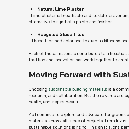
Natural Lime Plaster
  Lime plaster is breathable and flexible, preventing moisture buildup and mold growth. It is a healthier 
alternative to synthetic paints and finishes.
Recycled Glass Tiles
  These tiles add color and texture to kitchens an
Each of these materials contributes to a holistic 
tradition and innovation can work together to crea
Moving Forward with Sus
Choosing 
sustainable building materials
 is a commi
research, and collaboration. But the rewards are s
health, and inspire beauty.
As I continue to explore and advocate for green con
materials across all types of projects. From luxu
sustainable solutions is rising. This shift aligns p