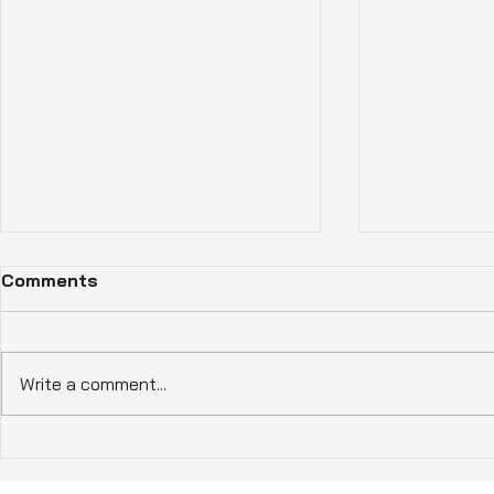
Comments
Write a comment...
How Eco-Friendly Homes
Experience
Benefits Enhance Living in
Living wit