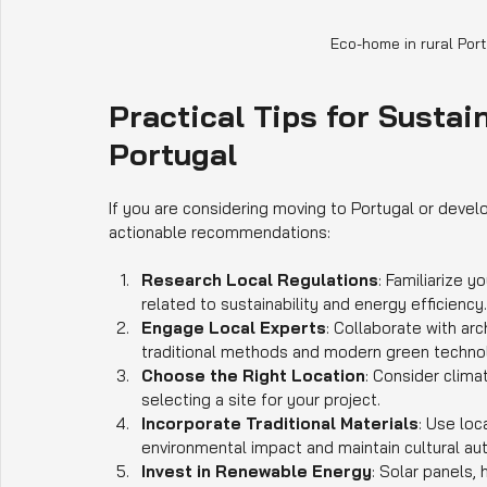
Eco-home in rural Por
Practical Tips for Sustai
Portugal
If you are considering moving to Portugal or devel
actionable recommendations:
Research Local Regulations
: Familiarize 
related to sustainability and energy efficiency.
Engage Local Experts
: Collaborate with ar
traditional methods and modern green techno
Choose the Right Location
: Consider clim
selecting a site for your project.
Incorporate Traditional Materials
: Use loc
environmental impact and maintain cultural aut
Invest in Renewable Energy
: Solar panels,