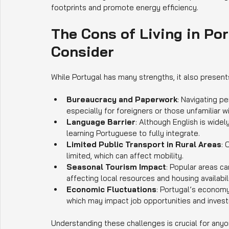
footprints and promote energy efficiency.
The Cons of Living in Por
Consider
While Portugal has many strengths, it also presen
Bureaucracy and Paperwork
: Navigating p
especially for foreigners or those unfamiliar wi
Language Barrier
: Although English is widel
learning Portuguese to fully integrate.
Limited Public Transport in Rural Areas
: 
limited, which can affect mobility.
Seasonal Tourism Impact
: Popular areas c
affecting local resources and housing availabili
Economic Fluctuations
: Portugal’s economy
which may impact job opportunities and inves
Understanding these challenges is crucial for anyon