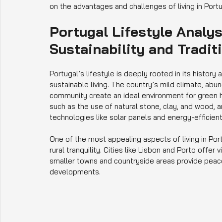
on the advantages and challenges of living in Port
Portugal Lifestyle Analy
Sustainability and Tradit
Portugal’s lifestyle is deeply rooted in its history 
sustainable living. The country’s mild climate, ab
community create an ideal environment for green h
such as the use of natural stone, clay, and wood, a
technologies like solar panels and energy-efficient 
One of the most appealing aspects of living in Po
rural tranquility. Cities like Lisbon and Porto offer
smaller towns and countryside areas provide peace
developments.