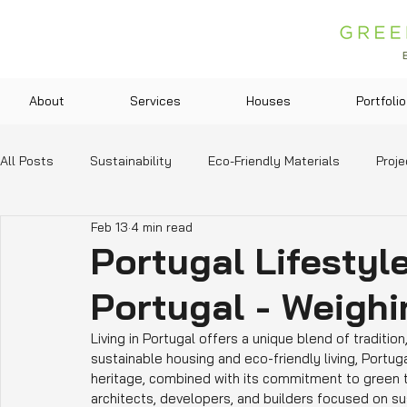
About
Services
Houses
Portfolio
All Posts
Sustainability
Eco-Friendly Materials
Proje
Feb 13
4 min read
Green Technologies
Community and Lifestyle
Legis
Portugal Lifestyle
Portugal - Weigh
Education and Resources
Living in Portugal offers a unique blend of traditio
sustainable housing and eco-friendly living, Portuga
heritage, combined with its commitment to green t
architects, developers, and builders focused on sust