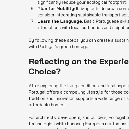
significantly reduce your ecological footprint.
Plan for Mobility
: If living outside urban cen
consider integrating sustainable transport solu
Learn the Language
: Basic Portuguese skil
interactions with local authorities and neighbor
By following these steps, you can create a sustaina
with Portugal’s green heritage.
Reflecting on the Experie
Choice?
After exploring the living conditions, cultural aspect
Portugal offers a compelling lifestyle for those co
tradition and innovation supports a wide range of s
affordable homes.
For architects, developers, and builders, Portugal 
technologies while honoring European craftsmansh