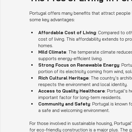
Portugal offers many benefits that attract people l
some key advantages:
Affordable Cost of Living
: Compared to oth
cost of living. This affordability extends to pro
homes.
Mild Climate
: The temperate climate reduces
supports energy-efficient living.
Strong Focus on Renewable Energy
: Port
portion of its electricity coming from wind, so
Rich Cultural Heritage
: The country’s archit
respects the environment and local identity.
Access to Quality Healthcare
: Portugal’s 
important factor for long-term residents.
Community and Safety
: Portugal is known f
a safe and welcoming environment.
For those involved in sustainable housing, Portuga
for eco-friendly construction is a major plus. The