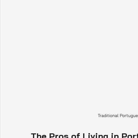
Traditional Portugu
The Pros of Living in Por