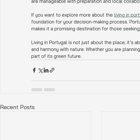
are manageable with preparation and local collabor
If you want to explore more about the 
living in po
foundation for your decision-making process. Portu
makes it a promising destination for those seeking
Living in Portugal is not just about the place; it’s 
and harmony with nature. Whether you are planning a
part of its green future.
Recent Posts