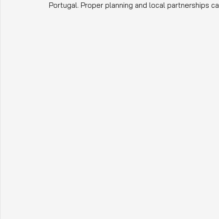
Portugal. Proper planning and local partnerships 