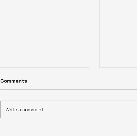
Comments
Write a comment...
How Eco-Friendly Homes
Experience
Benefits Enhance Living in
Living wit