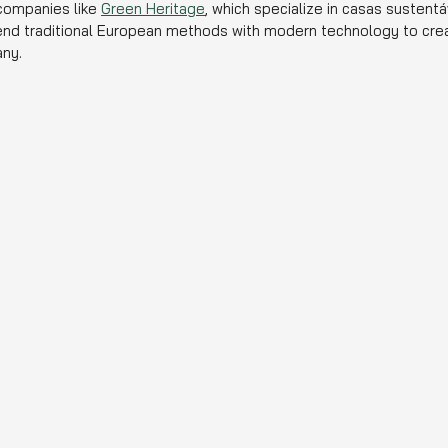
ompanies like 
Green Heritage
, which specialize in casas sustentá
end traditional European methods with modern technology to crea
ny.