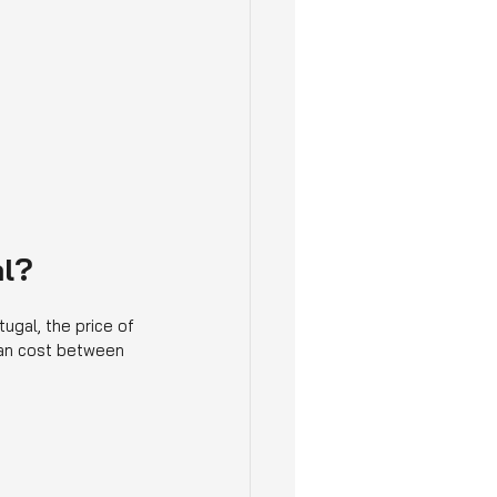
al?
ugal, the price of 
can cost between 