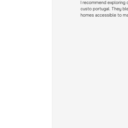
I recommend exploring c
custo portugal. They bl
homes accessible to ma