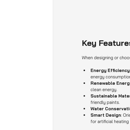
Key Feature
When designing or choos
Energy Efficiency
energy consumptio
Renewable Energ
clean energy.
Sustainable Mater
friendly paints.
Water Conservati
Smart Design
: Or
for artificial heating