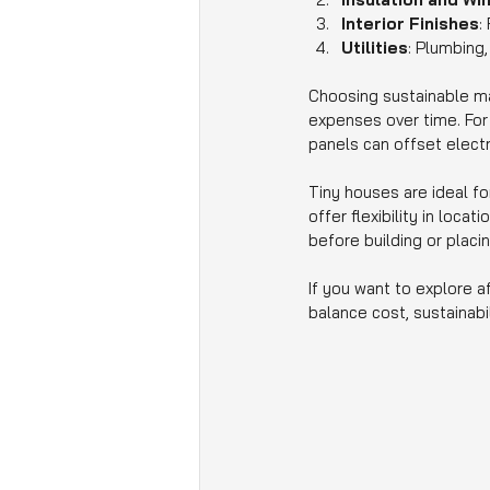
Interior Finishes
:
Utilities
: Plumbing,
Choosing sustainable ma
expenses over time. For e
panels can offset electr
Tiny houses are ideal fo
offer flexibility in loca
before building or placin
If you want to explore a
balance cost, sustainabi