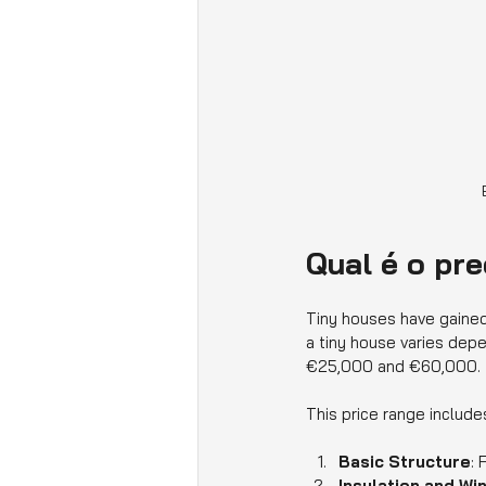
Qual é o pr
Tiny houses have gained 
a tiny house varies depe
€25,000 and €60,000.
This price range include
Basic Structure
: 
Insulation and W