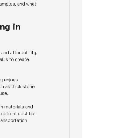
examples, and what 
ng in 
nd affordability. 
l is to create 
ry enjoys 
h as thick stone 
use.
in materials and 
 upfront cost but 
ransportation 