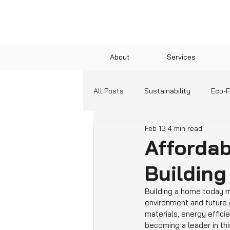
About
Services
All Posts
Sustainability
Eco-F
Feb 13
4 min read
Green Technologies
Communit
Afforda
Building
Education and Resources
Building a home today me
environment and future 
materials, energy efficie
becoming a leader in th