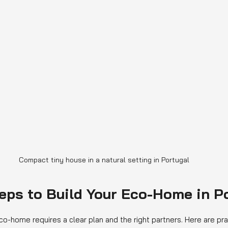
Compact tiny house in a natural setting in Portugal
teps to Build Your Eco-Home in P
co-home requires a clear plan and the right partners. Here are pra