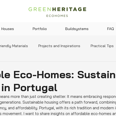
Houses
Portfolio
Buildsystems
FAQ
riendly Materials
Projects and Inspirations
Practical Tips
y and Lifestyle
Legislation and Incentives
News and Tre
ble Eco-Homes: Sustain
 in Portugal
ans more than just creating shelter. It means embracing responsi
generations. Sustainable housing offers a path forward, combining
ncy, and affordability. Portugal, with its rich tradition and modern i
is movement. I want to share insights on affordable eco-homes an