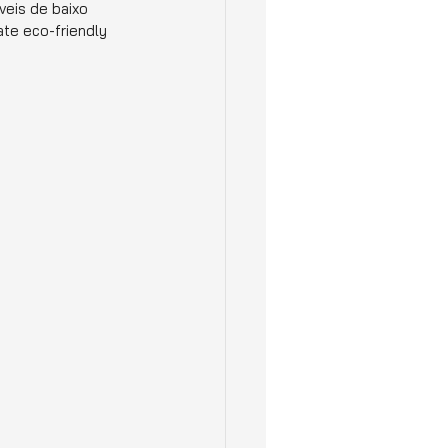
veis de baixo 
te eco-friendly 