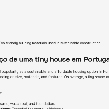
Eco-friendly building materials used in sustainable construction
eço de uma tiny house em Portug
popularity as a sustainable and affordable housing option. In Port
nding on size, materials, and features. On average, a tiny house 
s:
Frame, walls, roof, and foundation.
indows
: Essential for energy efficiency.