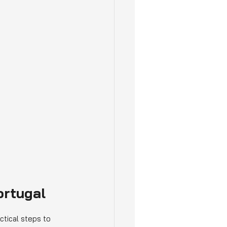
ortugal
ctical steps to 