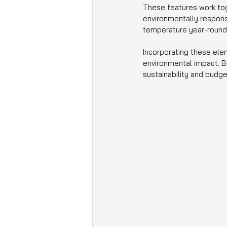
These features work tog
environmentally responsi
temperature year-round,
Incorporating these ele
environmental impact. B
sustainability and budge