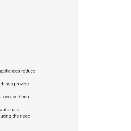
 appliances reduce 
rbines provide 
 stone, and eco-
water use.
educing the need 