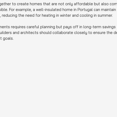
ether to create homes that are not only affordable but also com
ble. For example, a well-insulated home in Portugal can maintain 
 reducing the need for heating in winter and cooling in summer.
ments requires careful planning but pays off in long-term savings
uilders and architects should collaborate closely to ensure the 
t goals.