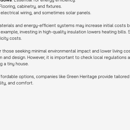
 Flooring, cabinetry, and fixtures.
 electrical wiring, and sometimes solar panels.
terials and energy-efficient systems may increase initial costs b
xample, investing in high-quality insulation lowers heating bills. Si
icity costs.
r those seeking minimal environmental impact and lower living cos
tion and design. However, it is important to check local regulations
g a tiny house.
ffordable options, companies like Green Heritage provide tailored 
lity, and comfort.