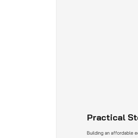
Practical S
Building an affordable e