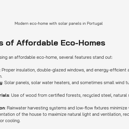
Modern eco-home with solar panels in Portugal
s of Affordable Eco-Homes
ing an affordable eco-home, several features stand out:
: Proper insulation, double-glazed windows, and energy-efficient
n.
y
: Solar panels, solar water heaters, and sometimes small wind tu
ials
: Use of wood from certified forests, recycled steel, natural
on
: Rainwater harvesting systems and low-flow fixtures minimize 
ientation of the house to maximize natural light and ventilation, r
 or cooling.