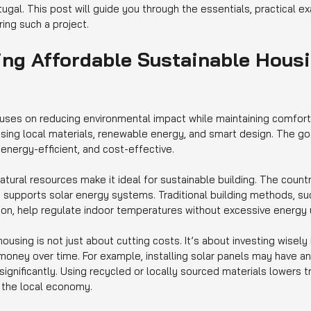
rtugal. This post will guide you through the essentials, practical 
ing such a project.
ng Affordable Sustainable Housi
uses on reducing environmental impact while maintaining comfort a
using local materials, renewable energy, and smart design. The goa
energy-efficient, and cost-effective.
atural resources make it ideal for sustainable building. The count
 supports solar energy systems. Traditional building methods, suc
tion, help regulate indoor temperatures without excessive energy 
ousing is not just about cutting costs. It’s about investing wisely 
money over time. For example, installing solar panels may have an
 significantly. Using recycled or locally sourced materials lowers t
 the local economy.