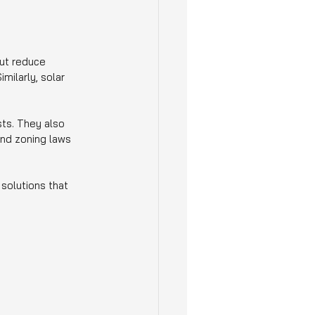
ut reduce 
milarly, solar 
ts. They also 
 and zoning laws 
solutions that 