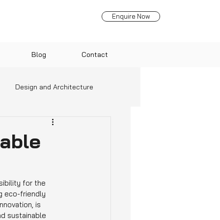
Enquire Now
Blog
Contact
Design and Architecture
nds
able
bility for the 
 eco-friendly 
nnovation, is 
d sustainable 