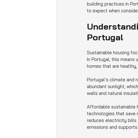
building practices in Po
to expect when consider
Understandi
Portugal
Sustainable housing foc
In Portugal, this means 
homes that are healthy, 
Portugal’s climate and n
abundant sunlight, which
walls and natural insula
Affordable sustainable h
technologies that save 
reduces electricity bills
emissions and supports