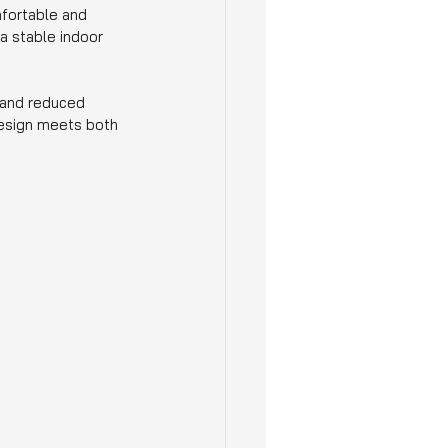
fortable and 
a stable indoor 
 and reduced 
design meets both 