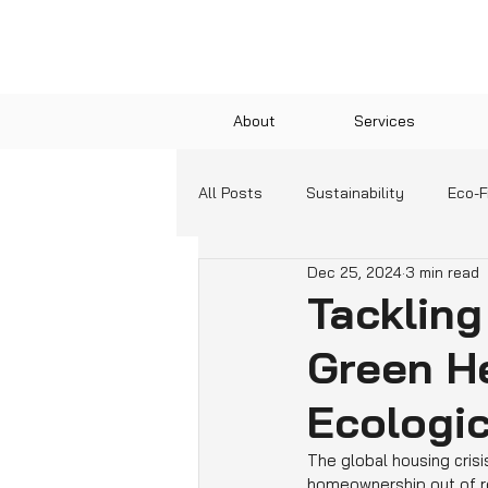
About
Services
All Posts
Sustainability
Eco-F
Dec 25, 2024
3 min read
Green Technologies
Communit
Tackling
Green He
Education and Resources
Ecologic
The global housing crisis
homeownership out of re