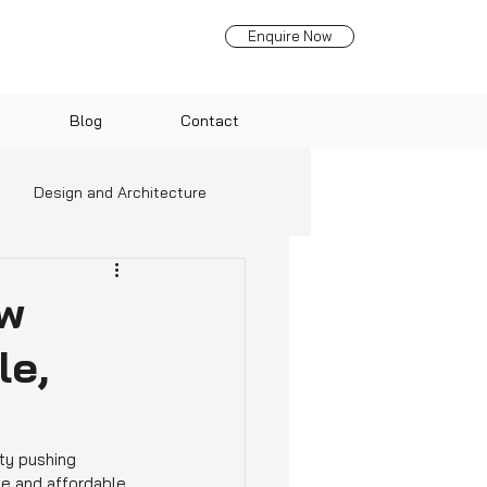
Enquire Now
Blog
Contact
Design and Architecture
nds
ow
le,
ity pushing 
e and affordable 