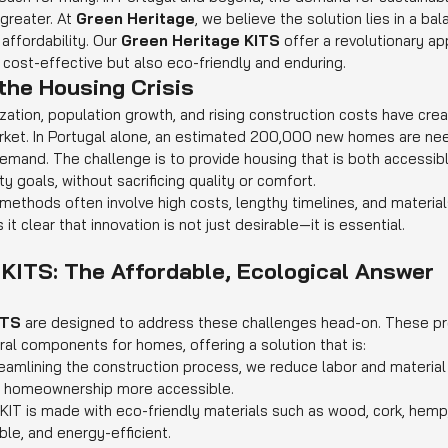
reater. At 
Green Heritage
, we believe the solution lies in a b
affordability. Our 
Green Heritage KITS
 offer a revolutionary ap
 cost-effective but also eco-friendly and enduring.
the Housing Crisis
zation, population growth, and rising construction costs have cre
rket. In Portugal alone, an estimated 200,000 new homes are nee
mand. The challenge is to provide housing that is both accessibl
y goals, without sacrificing quality or comfort.
 methods often involve high costs, lengthy timelines, and material
t clear that innovation is not just desirable—it is essential.
 KITS: The Affordable, Ecological Answer
ITS
 are designed to address these challenges head-on. These pre
ral components for homes, offering a solution that is:
reamlining the construction process, we reduce labor and material
ng homeownership more accessible.
 KIT is made with eco-friendly materials such as wood, cork, hemp,
ble, and energy-efficient.