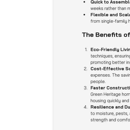
Quick to Assembl
weeks rather than 
Flexible and Scal
from single-family
The Benefits o
Eco-Friendly Livi
techniques, ensurin
promoting better in
Cost-Effective So
expenses. The savin
people.
Faster Constructi
Green Heritage home
housing quickly and 
Resilience and Dur
to moisture, pests, 
strength and comfo