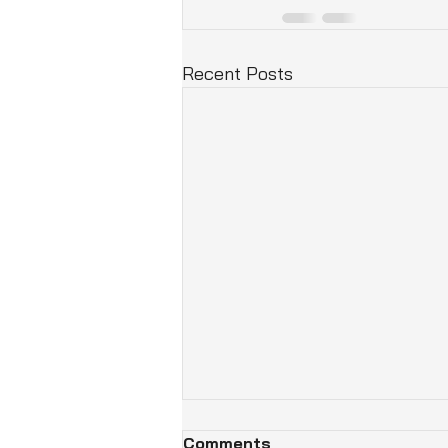
Recent Posts
Comments