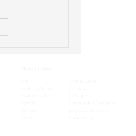
ogical Sustainable
s: The Future of
ing in Portugal
Quick Links
Kits
Private Clients
Exclusive Models
Architects
Evolution Homes
Developers
Portfolio
Construction Companies
Services
Large Scale Projects
About
Privacy Policy