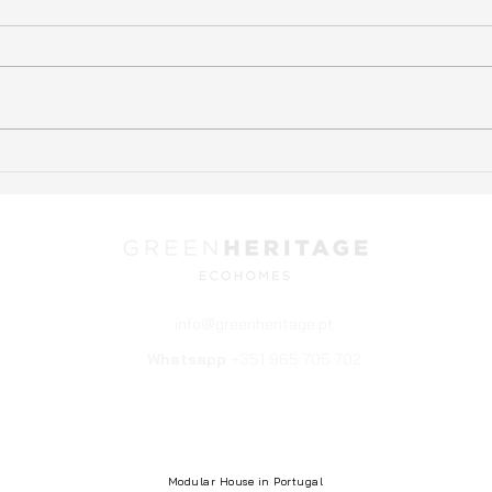
Experience Sustainable
Ecol
Living with Modular Eco-
Home
Home Kits from Green
Hous
Heritage Cascais
info@greenheritage.pt
Whatsapp
+351 965 705 702
© 2025 Green Heritage. All rights reserved.
Web by Intuition
Modular House in Portugal