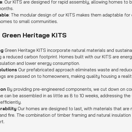
e
: Our KITS are designed for rapid assembly, allowing homes to 
months.
able
: The modular design of our KITS makes them adaptable for d
 homes to small communities.
f Green Heritage KITS
ng 
Green Heritage KITS incorporate natural materials and sustaina
g a reduced carbon footprint. Homes built with our KITS are energy
sulation and lower energy consumption.
lutions 
Our prefabricated approach eliminates waste and reduce
gs are passed on to homeowners, making quality housing a realit
on 
By providing pre-engineered components, we cut down on con
 can be assembled in as little as 8 to 10 weeks, addressing the 
efficiently.
ability 
Our homes are designed to last, with materials that are n
and fire. The combination of timber framing and natural insulation
rt.