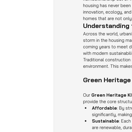
housing has never been g
innovation, ecology, and 
homes that are not only
Understanding 
Across the world, urbani
storm in the housing ma
coming years to meet de
with modern sustainabilit
Traditional construction
environment. This makes i
Green Heritage
Our 
Green Heritage K
provide the core structu
Affordable
: By st
significantly, maki
Sustainable
: Each
are renewable, dura