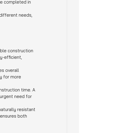
be completed in 
ifferent needs, 
ble construction 
-efficient, 
s overall 
y for more 
struction time. A 
urgent need for 
aturally resistant 
 ensures both 