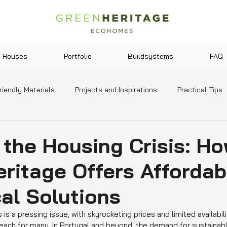
Houses
Portfolio
Buildsystems
FAQ
riendly Materials
Projects and Inspirations
Practical Tips
y and Lifestyle
Legislation and Incentives
News and Tre
 the Housing Crisis: H
ritage Offers Affordab
al Solutions
 is a pressing issue, with skyrocketing prices and limited availabil
ach for many. In Portugal and beyond, the demand for sustainabl