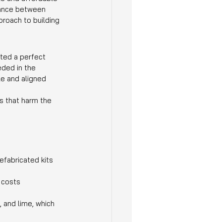
alance between 
proach to building 
ated a perfect 
ded in the 
e and aligned 
s that harm the 
fabricated kits 
 costs 
 and lime, which 