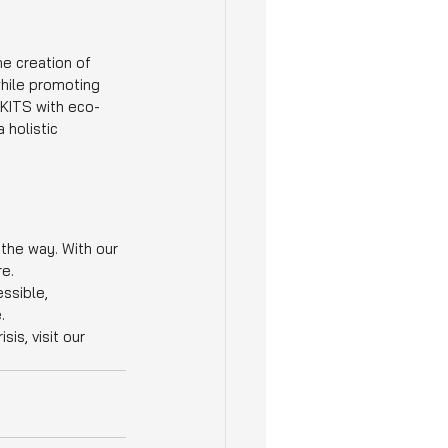
e creation of 
hile promoting 
 KITS with eco-
 holistic 
 the way. With our 
re.
ssible, 
.
s, visit our 