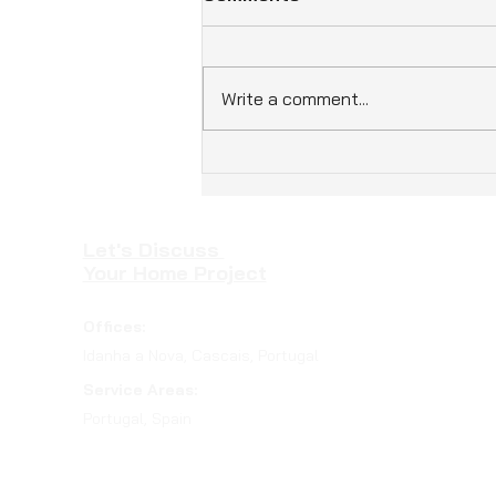
Write a comment...
How Eco-Friendly Homes
Benefits Enhance Living in
Portugal
Let's Discuss
Your Home Project
Offices:
Idanha a Nova, Cascais, Portugal
Service Areas:
Portugal, Spain