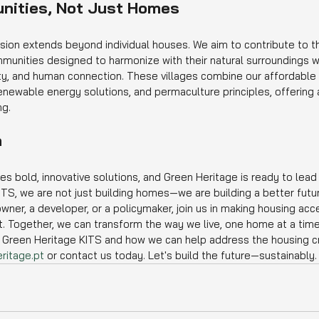
nities, Not Just Homes
ision extends beyond individual houses. We aim to contribute to th
unities designed to harmonize with their natural surroundings w
lity, and human connection. These villages combine our affordable
renewable energy solutions, and permaculture principles, offering a
ng.
n
res bold, innovative solutions, and Green Heritage is ready to lead
ITS, we are not just building homes—we are building a better futu
er, a developer, or a policymaker, join us in making housing acce
nt. Together, we can transform the way we live, one home at a time
Green Heritage KITS and how we can help address the housing crisi
ritage.pt
 or contact us today. Let's build the future—sustainably.