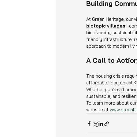
Building Commu
At Green Heritage, our v
biotopic villages
—comm
biodiversity, sustainabi
friendly infrastructure, 
approach to modern livi
A Call to Actio
The housing crisis requi
affordable, ecological K
Whether you're a homeown
sustainable, and resilie
To learn more about our 
website at 
www.greenhe